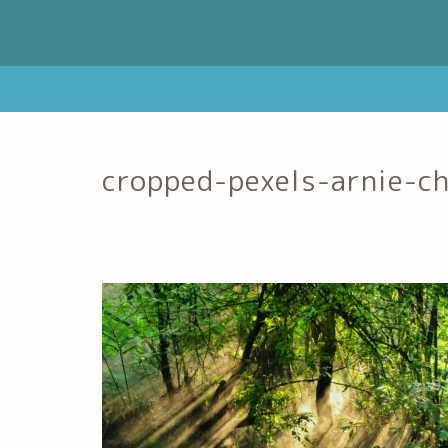
cropped-pexels-arnie-c